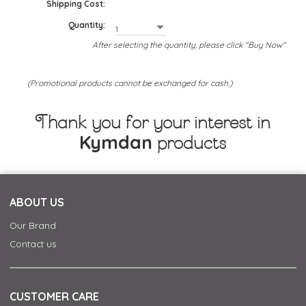
Shipping Cost:
Quantity:
After selecting the quantity, please click "Buy Now"
(Promotional products cannot be exchanged for cash.)
Thank you for your interest in
Kymdan
products
ABOUT US
Our Brand
Contact us
CUSTOMER CARE