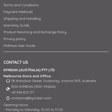
Terms and Conditions
Payment Methods
Shipping and Handling
Warranty Guide
Product Returning and Exchange Policy
Privacy policy
Mattress User Guide
CONTACT US
KYMDAN (AUSTRALIA) PTY LTD
Melbourne Store and Office:
78 Nicholson Street, Footscray, Victoria 3011, Australia
1300 KYMDAN (1300 596326)
+61 396 872 177
contactus@kymdan.com
Opening Hours:
- Monday to Saturday: 10:00 to 17:00