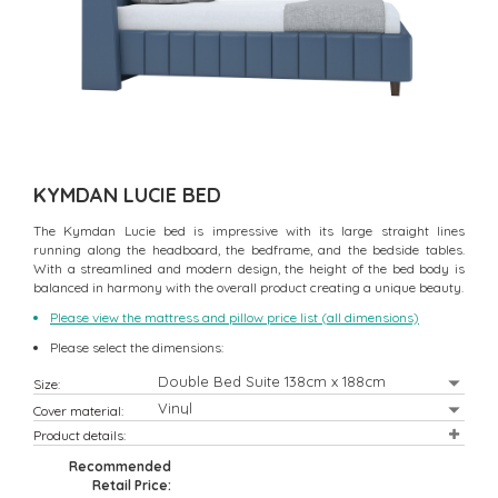
KYMDAN LUCIE BED
The Kymdan Lucie bed is impressive with its large straight lines
running along the headboard, the bedframe, and the bedside tables.
With a streamlined and modern design, the height of the bed body is
balanced in harmony with the overall product creating a unique beauty.
Please view the mattress and pillow price list (all dimensions)
Please select the dimensions:
Size:
Cover material:
Product details:
Recommended
Retail Price: