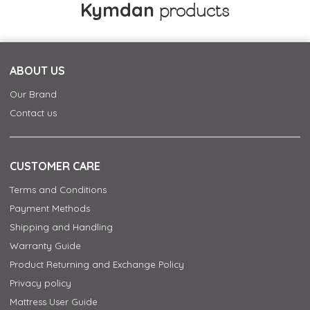
Kymdan
products
ABOUT US
Our Brand
Contact us
CUSTOMER CARE
Terms and Conditions
Payment Methods
Shipping and Handling
Warranty Guide
Product Returning and Exchange Policy
Privacy policy
Mattress User Guide