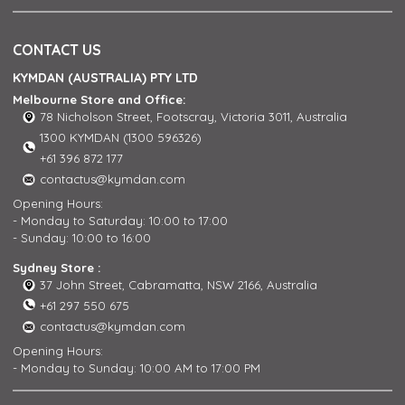
CONTACT US
KYMDAN (AUSTRALIA) PTY LTD
Melbourne Store and Office:
78 Nicholson Street, Footscray, Victoria 3011, Australia
1300 KYMDAN (1300 596326)
+61 396 872 177
contactus@kymdan.com
Opening Hours:
- Monday to Saturday: 10:00 to 17:00
- Sunday: 10:00 to 16:00
Sydney Store :
37 John Street, Cabramatta, NSW 2166, Australia
+61 297 550 675
contactus@kymdan.com
Opening Hours:
- Monday to Sunday: 10:00 AM to 17:00 PM