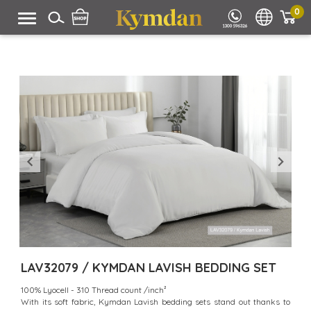
0
LAV32079 / KYMDAN LAVISH BEDDING SET
100% Lyocell - 310 Thread count /inch²
With its soft fabric, Kymdan Lavish bedding sets stand out thanks to