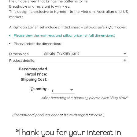
the unique sheen that brings the patterns to life.
Breathable and resistant to wrinkles.
This design is exclusive to Kymdan in the Vietnam, Australian and US
markets.
A Kymdan Lavish set includes: Fitted sheet + pillowcase/s + Quilt cover.
Please view the mattress and pillow price list (all dimensions)
Please select the dimensions:
Dimensions:
Product details:
Recommended
Retail Price:
Shipping Cost:
Quantity:
After selecting the quantity, please click "Buy Now"
(Promotional products cannot be exchanged for cash.)
Thank you for your interest in