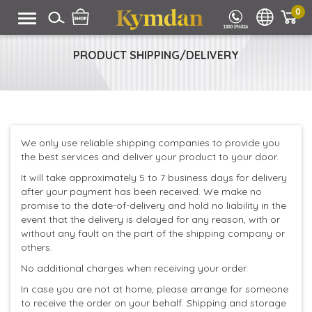
0
PRODUCT SHIPPING/DELIVERY
We only use reliable shipping companies to provide you
the best services and deliver your product to your door.
It will take approximately 5 to 7 business days for delivery
after your payment has been received. We make no
promise to the date-of-delivery and hold no liability in the
event that the delivery is delayed for any reason, with or
without any fault on the part of the shipping company or
others.
No additional charges when receiving your order.
In case you are not at home, please arrange for someone
to receive the order on your behalf. Shipping and storage