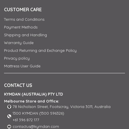
CUSTOMER CARE
Terms and Conditions
Payment Methods
Shipping and Handling
Warranty Guide
Product Returning and Exchange Policy
Privacy policy
Mattress User Guide
CONTACT US
KYMDAN (AUSTRALIA) PTY LTD
Melbourne Store and Office:
78 Nicholson Street, Footscray, Victoria 3011, Australia
1300 KYMDAN (1300 596326)
+61 396 872 177
contactus@kymdan.com