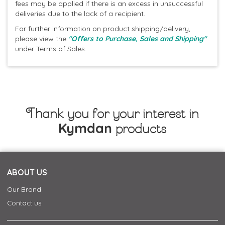
fees may be applied if there is an excess in unsuccessful
deliveries due to the lack of a recipient.
For further information on product shipping/delivery,
please view the
"Offers to Purchase, Sales and Shipping"
under Terms of Sales.
Thank you for your interest in
Kymdan
products
ABOUT US
Our Brand
Contact us