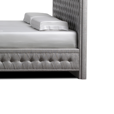
 Set
LAV32084 / Kymdan Lavish
Donna Chaise Lo