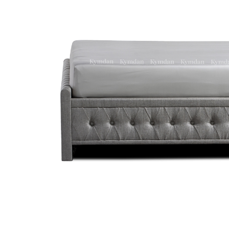
LAV32083 / Kymdan Lavish Bedding
Kymdan Rossy Luxe Armchair