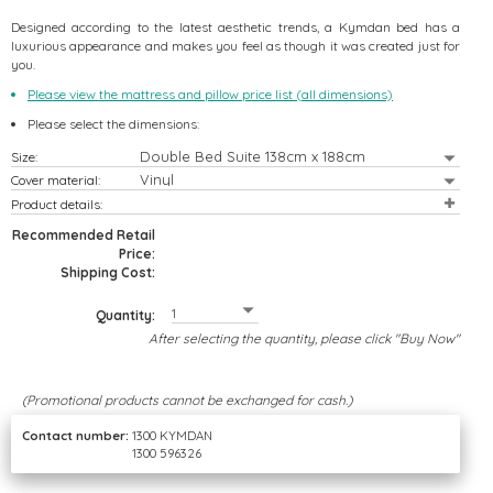
Designed according to the latest aesthetic trends, a Kymdan bed has a
luxurious appearance and makes you feel as though it was created just for
you.
Please view the mattress and pillow price list (all dimensions)
Please select the dimensions:
Size:
 Bedding Set
er Sofa Set
eFree Max
Bed
Cover material:
Product details:
Recommended Retail
Price:
Shipping Cost:
Quantity:
After selecting the quantity, please click "Buy Now"
(Promotional products cannot be exchanged for cash.)
Contact number:
1300 KYMDAN
1300 596326