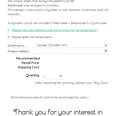
the unique sheen that brings the patterns to life.
Breathable and resistant to wrinkles.
This design is exclusive to Kymdan in the Vietnam, Australian and US
markets.
A Kymdan Lavish set includes: Fitted sheet + pillowcase/s + Quilt cover.
Please view the mattress and pillow price list (all dimensions)
Please select the dimensions:
Dimensions:
Product details:
Recommended
Retail Price:
Shipping Cost:
Quantity:
After selecting the quantity, please click "Buy Now"
(Promotional products cannot be exchanged for cash.)
Thank you for your interest in