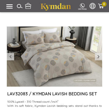
0
LAV32083 / KYMDAN LAVISH BEDDING SET
100% Lyocell - 310 Thread count /inch²
With its soft fabric, Kymdan Lavish bedding sets stand out thanks to