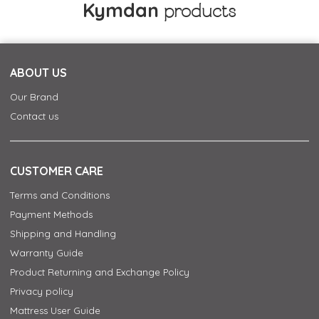
Kymdan
products
ABOUT US
Our Brand
Contact us
CUSTOMER CARE
Terms and Conditions
Payment Methods
Shipping and Handling
Warranty Guide
Product Returning and Exchange Policy
Privacy policy
Mattress User Guide