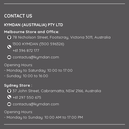
CONTACT US
KYMDAN (AUSTRALIA) PTY LTD
Melbourne Store and Office:
78 Nicholson Street, Footscray, Victoria 3011, Australia
1300 KYMDAN (1300 596326)
+61 396 872 177
contactus@kymdan.com
Opening Hours:
- Monday to Saturday: 10:00 to 17:00
- Sunday: 10:00 to 16:00
Sydney Store :
37 John Street, Cabramatta, NSW 2166, Australia
+61 297 550 675
contactus@kymdan.com
Opening Hours:
- Monday to Sunday: 10:00 AM to 17:00 PM